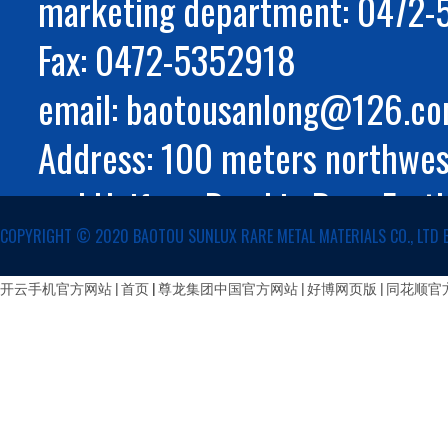
marketing department: 0472
Fax: 0472-5352918
email: baotousanlong@126.c
Address: 100 meters northwest
and Huifeng Road in Rare Eart
COPYRIGHT ©️ 2020 BAOTOU SUNLUX RARE METAL MATERIALS CO., LTD 
Autonomous Region
蒙公网安备 15029002000147号
开云手机官方网站
|
首页 | 尊龙集团中国官方网站
|
好博网页版
|
同花顺官