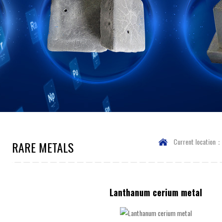
Current location
RARE METALS
Lanthanum cerium metal