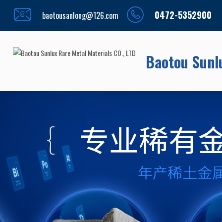
0472-5352900
baotousanlong@126.com
Baotou Sunlu