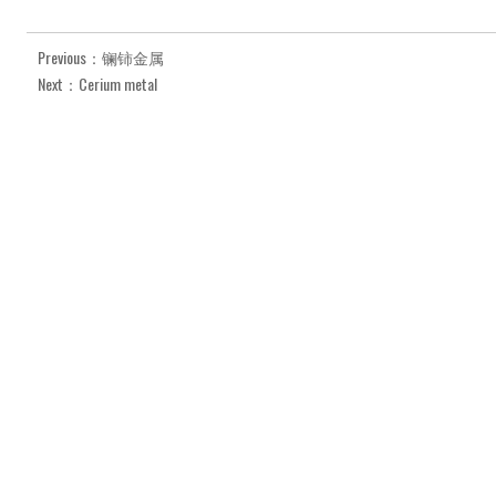
Previous：镧铈金属
Next：Cerium metal