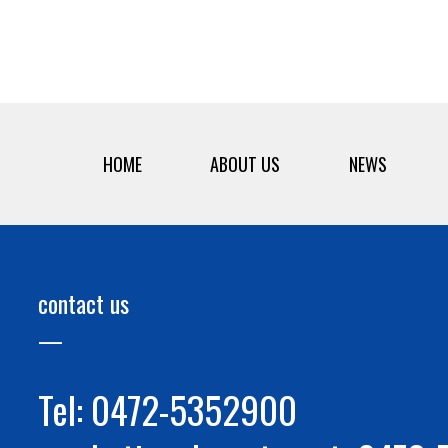
HOME
ABOUT US
NEWS
contact us
Tel: 0472-5352900