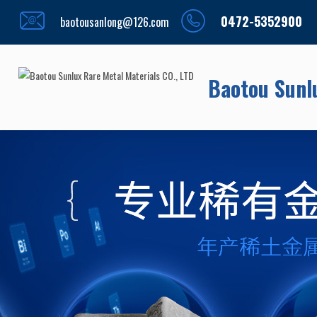
0472-5352900
baotousanlong@126.com
Baotou Sunlu