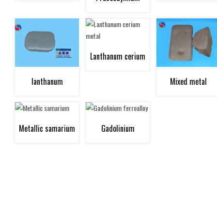
neodymium metal
Lanthanum cerium
lanthanum
Mixed metal
metal
Metallic samarium
Gadolinium
ferroalloy